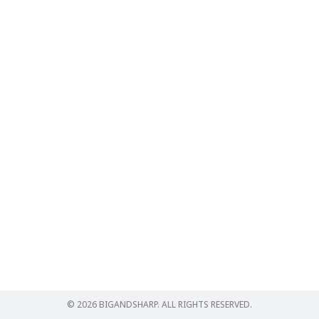
Search
for:
© 2026 BIGANDSHARP. ALL RIGHTS RESERVED.