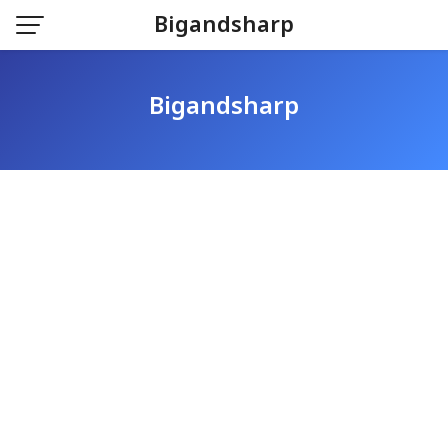
Skip
Bigandsharp
to
content
Bigandsharp